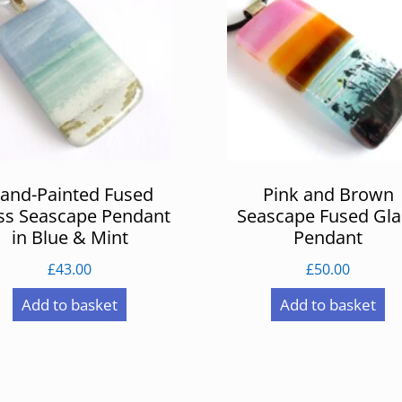
and-Painted Fused
Pink and Brown
ss Seascape Pendant
Seascape Fused Gla
in Blue & Mint
Pendant
£
43.00
£
50.00
Add to basket
Add to basket