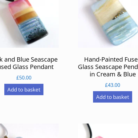
k and Blue Seascape
Hand-Painted Fus
used Glass Pendant
Glass Seascape Pend
in Cream & Blue
£
50.00
£
43.00
Add to basket
Add to basket