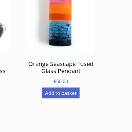
Orange Seascape Fused
ss
Glass Pendant
£
50.00
Add to basket