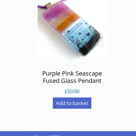
Purple Pink Seascape
Fused Glass Pendant
£
50.00
Add to basket