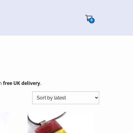
Cart"/>
0
th
free UK delivery
.