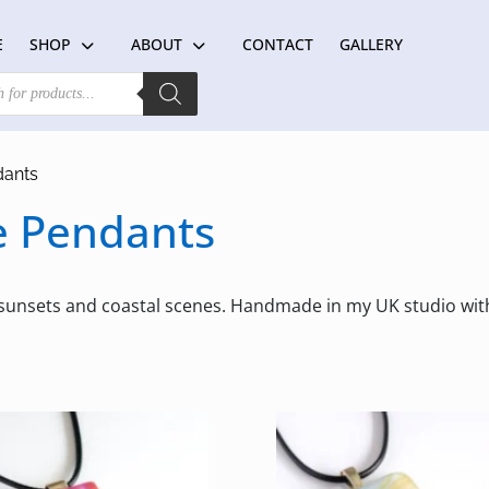
E
SHOP
ABOUT
CONTACT
GALLERY
dants
e Pendants
 sunsets and coastal scenes. Handmade in my UK studio wi