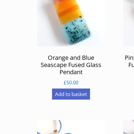
Orange and Blue
Pin
Seascape Fused Glass
F
Pendant
£
50.00
Add to basket