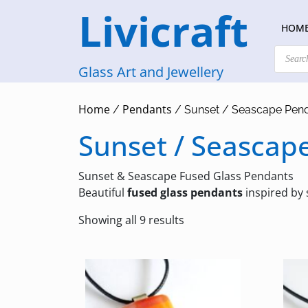
Skip
Livicraft
to
HOM
content
Products
search
Glass Art and Jewellery
Home
Pendants
/
/ Sunset / Seascape Pen
Sunset / Seascap
Sunset & Seascape Fused Glass Pendants
Beautiful
fused glass pendants
inspired by
Sorted
Showing all 9 results
by
latest