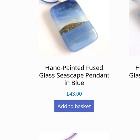
Hand-Painted Fused
H
Glass Seascape Pendant
Gla
in Blue
£
43.00
Add to basket