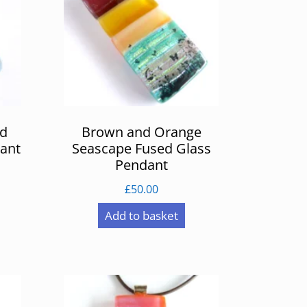
ed
Brown and Orange
ant
Seascape Fused Glass
Pendant
£
50.00
Add to basket