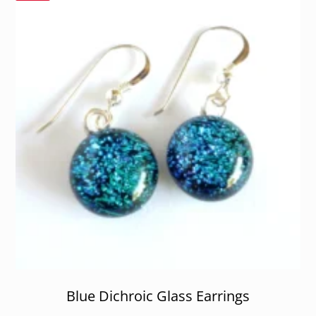
Blue Dichroic Glass Earrings