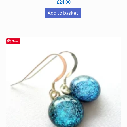
£
24.00
Add to basket
Save