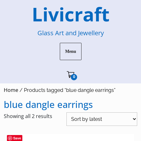
Skip
Livicraft
to
content
Glass Art and Jewellery
Menu
Cart"/>
0
Home
/ Products tagged “blue dangle earrings”
blue dangle earrings
Sorted
Showing all 2 results
by
latest
Save