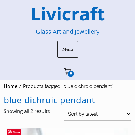
Skip
Livicraft
to
content
Glass Art and Jewellery
Menu
Cart"/>
0
Home
/ Products tagged “blue dichroic pendant”
blue dichroic pendant
Sorted
Showing all 2 results
by
latest
Save