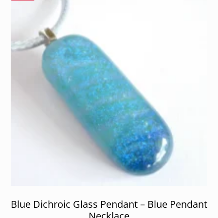
Blue Dichroic Glass Pendant – Blue Pendant
Necklace