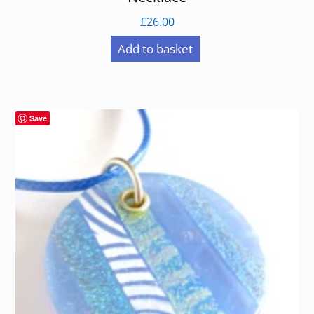
£
26.00
Add to basket
Save