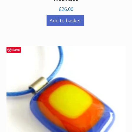
£
26.00
Add to basket
Save