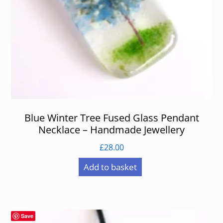
Blue Winter Tree Fused Glass Pendant
Necklace – Handmade Jewellery
£
28.00
Add to basket
Save