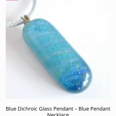
Blue Dichroic Glass Pendant – Blue Pendant
Necklace