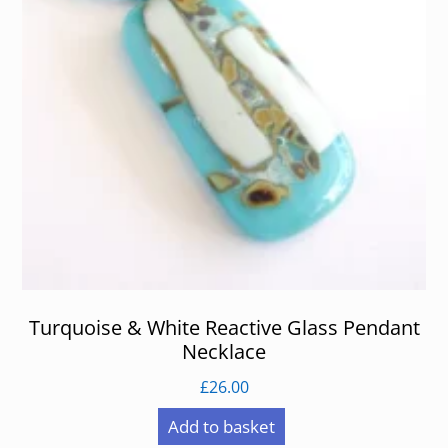
Turquoise & White Reactive Glass Pendant
Necklace
£
26.00
Add to basket