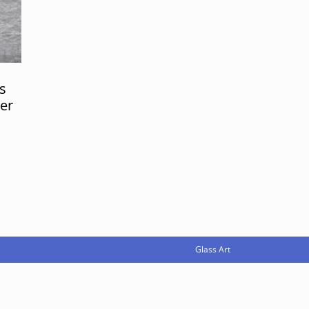
s
er
Glass Art