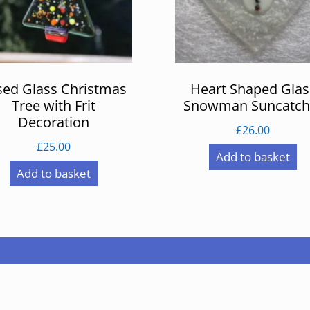
sed Glass Christmas
Heart Shaped Glas
Tree with Frit
Snowman Suncatch
Decoration
£
26.00
£
25.00
Add to basket
Add to basket