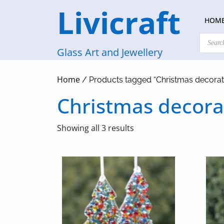
Skip
Livicraft
to
HOM
content
Products
search
Glass Art and Jewellery
Home
/ Products tagged “Christmas decorat
Christmas decora
Sorted
Showing all 3 results
by
latest