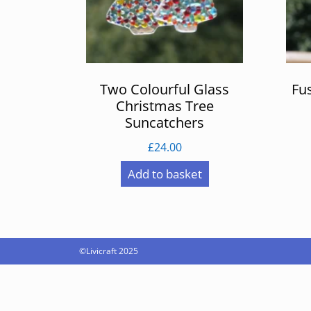
Two Colourful Glass
Fu
Christmas Tree
Suncatchers
£
24.00
Add to basket
©Livicraft 2025