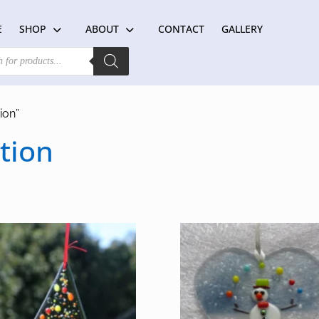
E
SHOP
ABOUT
CONTACT
GALLERY
ion”
tion