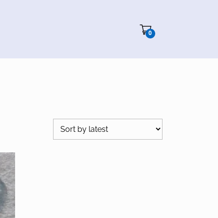
Cart"/>
0