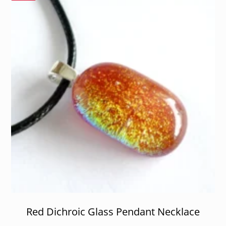
Red Dichroic Glass Pendant Necklace