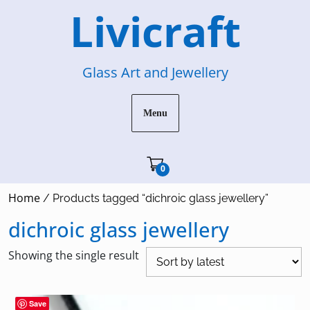
Skip
Livicraft
to
content
Glass Art and Jewellery
Menu
Cart"/>
0
Home
/ Products tagged “dichroic glass jewellery”
dichroic glass jewellery
Showing the single result
Save