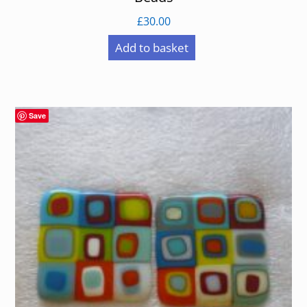
£
30.00
Add to basket
Save