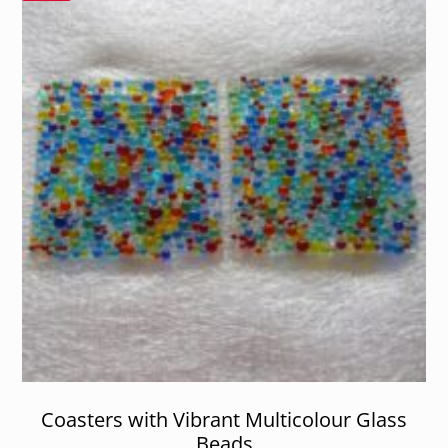
Coasters with Vibrant Multicolour Glass
Beads