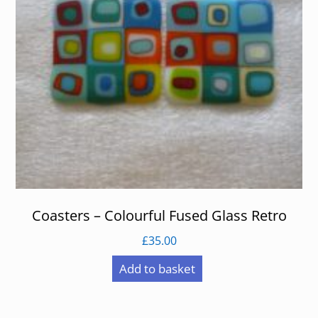
Coasters – Colourful Fused Glass Retro
£
35.00
Add to basket