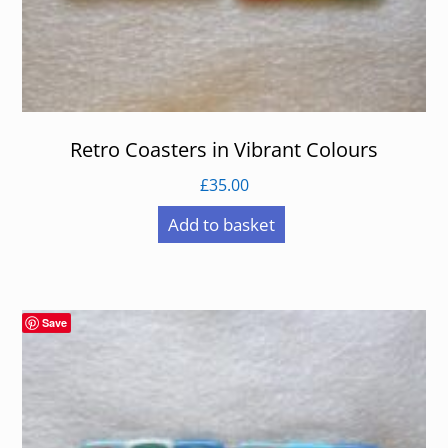
Retro Coasters in Vibrant Colours
£
35.00
Add to basket
Save