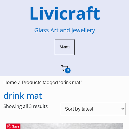
Skip
Livicraft
to
content
Glass Art and Jewellery
Menu
Cart"/>
0
Home
/ Products tagged “drink mat”
drink mat
Sorted
Showing all 3 results
by
latest
Save