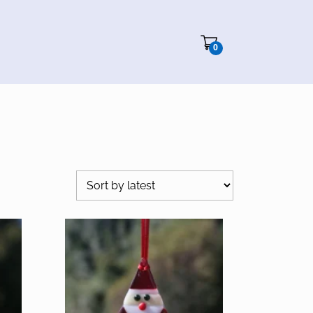
Cart"/>
0