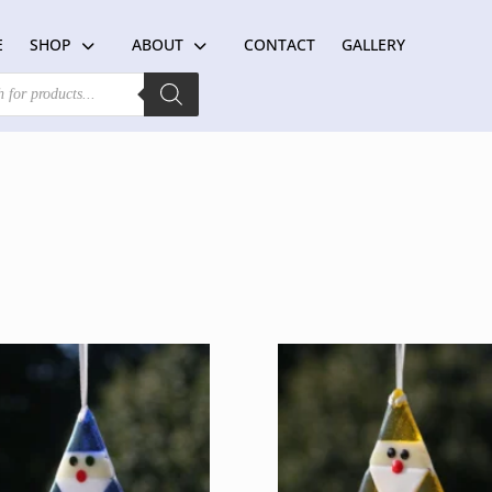
E
SHOP
ABOUT
CONTACT
GALLERY