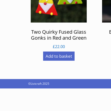
Two Quirky Fused Glass
Gonks in Red and Green
£
22.00
Add to basket
©Livicraft 2025