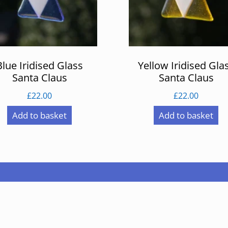
Blue Iridised Glass
Yellow Iridised Gla
Santa Claus
Santa Claus
£
22.00
£
22.00
Add to basket
Add to basket