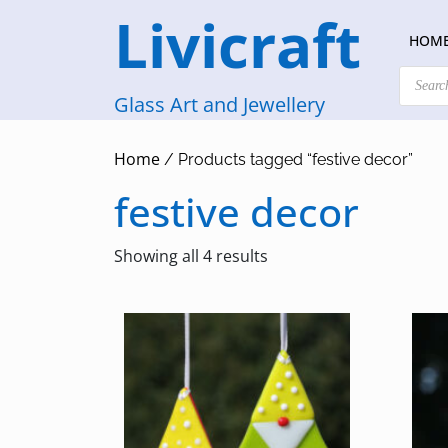
Skip
Livicraft
to
HOM
content
Products
search
Glass Art and Jewellery
Home
/ Products tagged “festive decor”
festive decor
Sorted
Showing all 4 results
by
latest