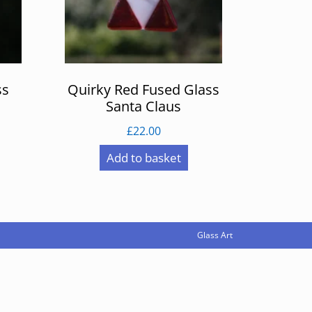
ss
Quirky Red Fused Glass
Santa Claus
£
22.00
Add to basket
Glass Art