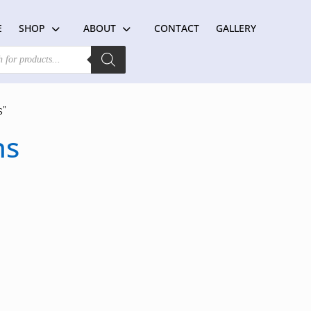
E
SHOP
ABOUT
CONTACT
GALLERY
s”
ns