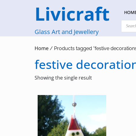
Skip
Livicraft
to
HOM
content
Products
search
Glass Art and Jewellery
Home
/ Products tagged “festive decoration
festive decoratio
Showing the single result