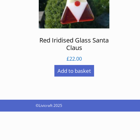
Red Iridised Glass Santa
Claus
£
22.00
Add to basket
©Livicraft 2025