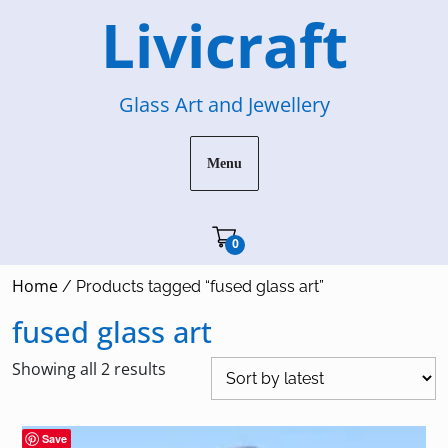
Skip
Livicraft
to
content
Glass Art and Jewellery
Menu
Cart"/>
0
Home
/ Products tagged “fused glass art”
fused glass art
Sorted
Showing all 2 results
by
latest
Save