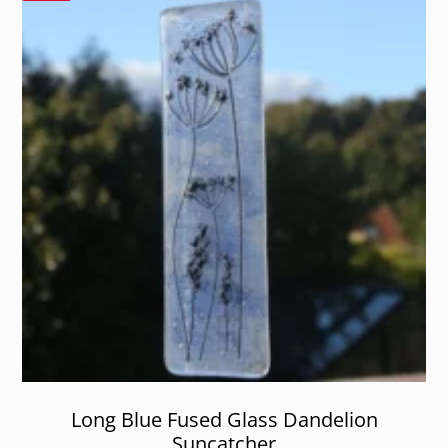
Long Blue Fused Glass Dandelion
Suncatcher