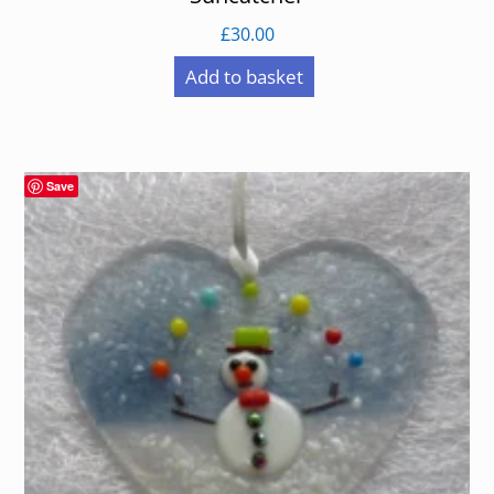
£
30.00
Add to basket
Save