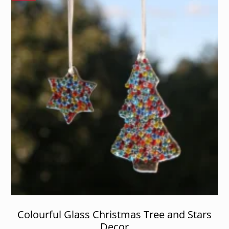
Colourful Glass Christmas Tree and Stars
Decor