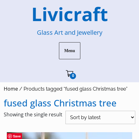
Skip
Livicraft
to
content
Glass Art and Jewellery
Menu
Cart"/>
0
Home
/ Products tagged “fused glass Christmas tree”
fused glass Christmas tree
Showing the single result
Save