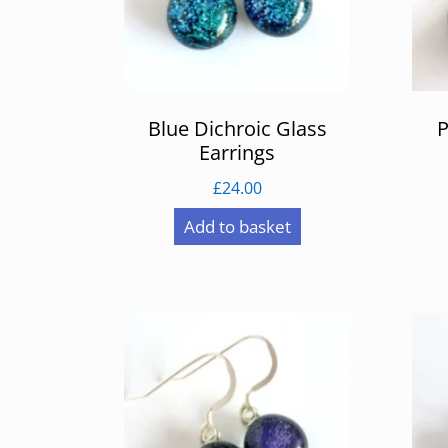
Blue Dichroic Glass
P
Earrings
£
24.00
Add to basket