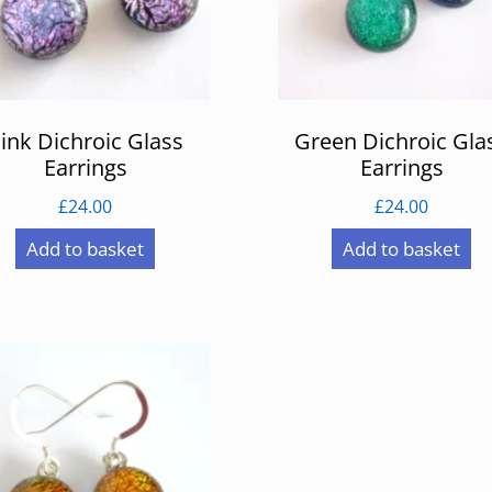
ink Dichroic Glass
Green Dichroic Gla
Earrings
Earrings
£
24.00
£
24.00
Add to basket
Add to basket