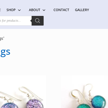
E
SHOP
ABOUT
CONTACT
GALLERY
gs”
ngs