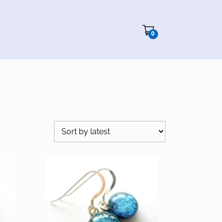
Cart"/>
0