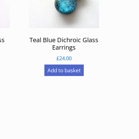
ss
Teal Blue Dichroic Glass
Earrings
£
24.00
Add to basket