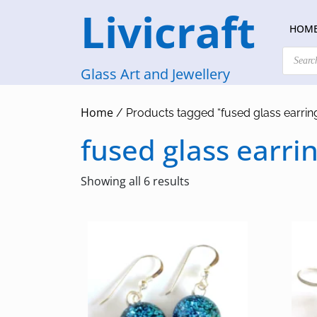
Skip
Livicraft
to
HOM
content
Products
search
Glass Art and Jewellery
Home
/ Products tagged “fused glass earrin
fused glass earri
Sorted
Showing all 6 results
by
latest