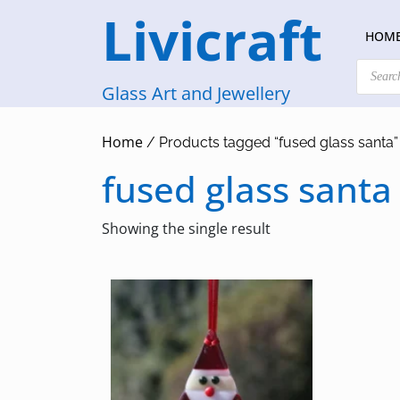
Skip
Livicraft
to
HOM
content
Products
search
Glass Art and Jewellery
Home
/ Products tagged “fused glass santa”
fused glass santa
Showing the single result