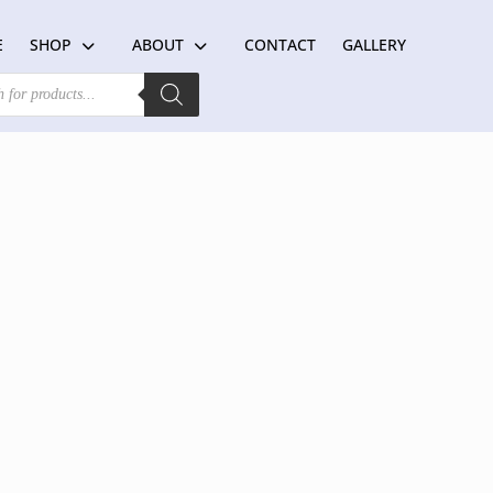
E
SHOP
ABOUT
CONTACT
GALLERY