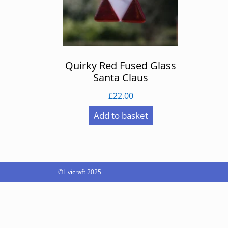
Quirky Red Fused Glass
Santa Claus
£
22.00
Add to basket
©Livicraft 2025