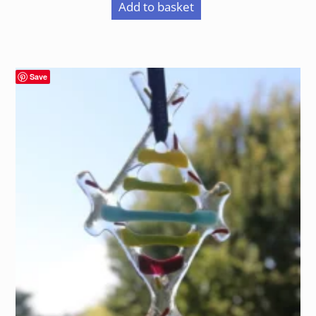
Add to basket
Save