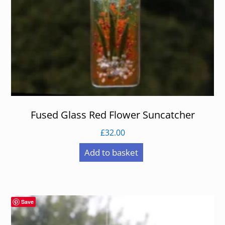
Fused Glass Red Flower Suncatcher
£
32.00
Add to basket
Save