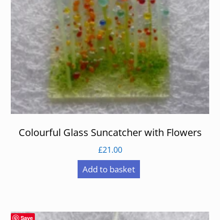
Colourful Glass Suncatcher with Flowers
£
21.00
Add to basket
Save