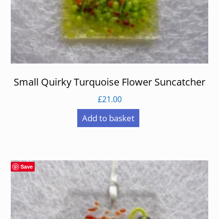
Small Quirky Turquoise Flower Suncatcher
£
21.00
Add to basket
Save