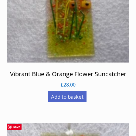
Vibrant Blue & Orange Flower Suncatcher
£
28.00
Add to basket
Save