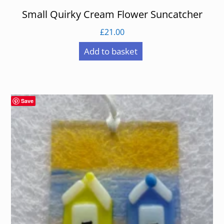
Small Quirky Cream Flower Suncatcher
£
21.00
Add to basket
Save