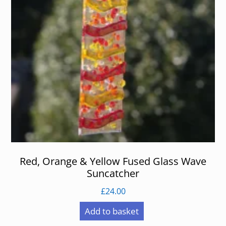
Red, Orange & Yellow Fused Glass Wave
Suncatcher
£
24.00
Add to basket