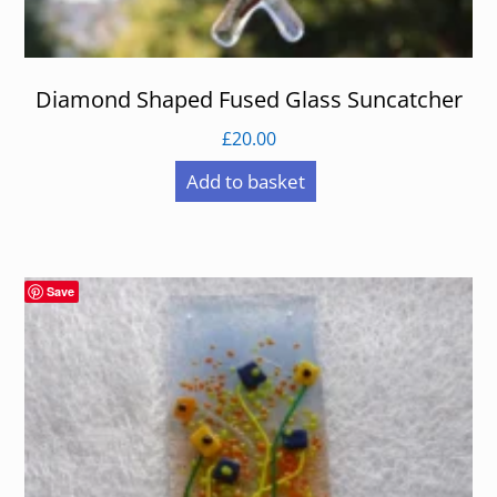
Diamond Shaped Fused Glass Suncatcher
£
20.00
Add to basket
Save