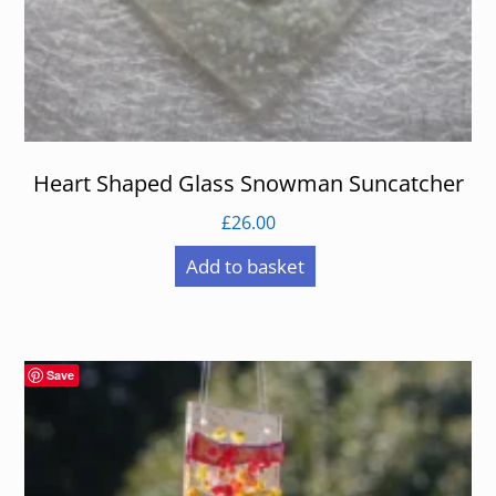
Heart Shaped Glass Snowman Suncatcher
£
26.00
Add to basket
Save