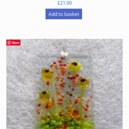
£
21.00
Add to basket
Save