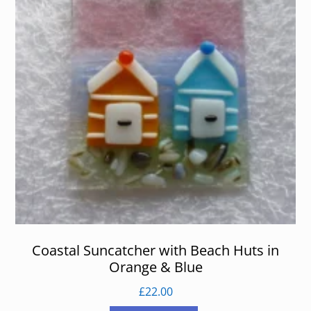
Coastal Suncatcher with Beach Huts in
Orange & Blue
£
22.00