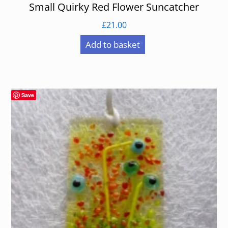
Small Quirky Red Flower Suncatcher
£
21.00
Add to basket
Save