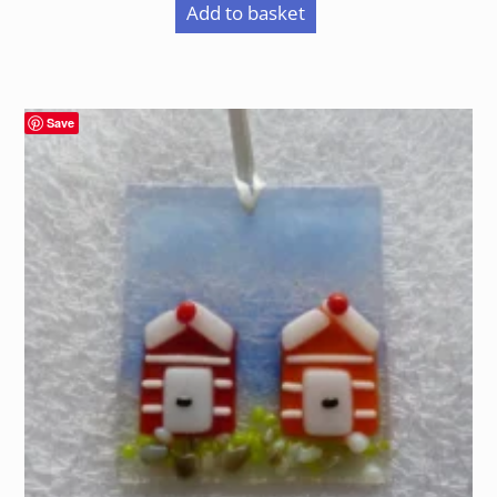
Add to basket
Save