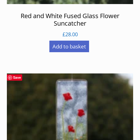
Red and White Fused Glass Flower
Suncatcher
£
28.00
Add to basket
Save