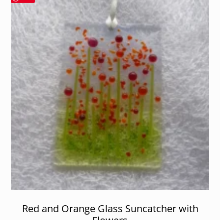
Red and Orange Glass Suncatcher with