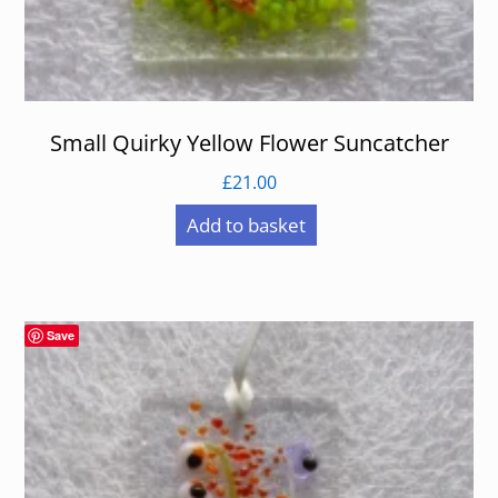
Small Quirky Yellow Flower Suncatcher
£
21.00
Add to basket
Save