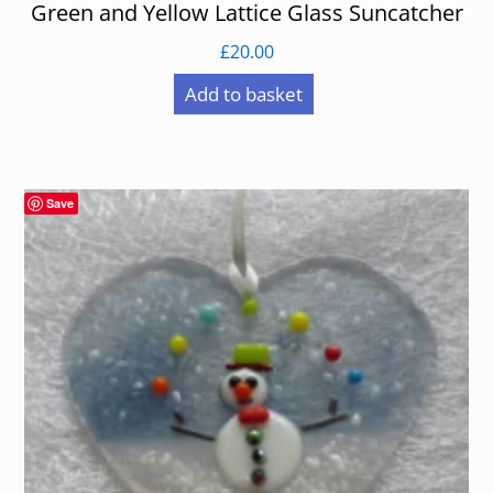
Green and Yellow Lattice Glass Suncatcher
£
20.00
Add to basket
Save