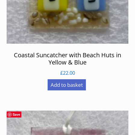
Coastal Suncatcher with Beach Huts in
Yellow & Blue
£
22.00
Add to basket
Save