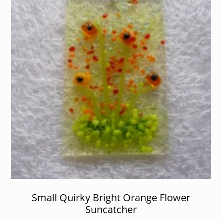
Small Quirky Bright Orange Flower
Suncatcher