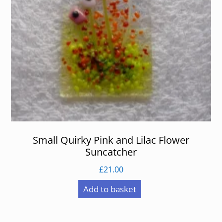
Small Quirky Pink and Lilac Flower
Suncatcher
£
21.00
Add to basket