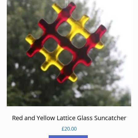
Red and Yellow Lattice Glass Suncatcher
£
20.00