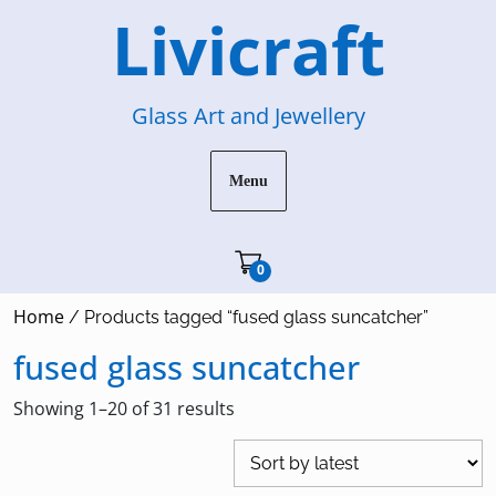
Skip
Livicraft
to
content
Glass Art and Jewellery
Menu
Cart"/>
0
Home
/ Products tagged “fused glass suncatcher”
fused glass suncatcher
Sorted
Showing 1–20 of 31 results
by
latest