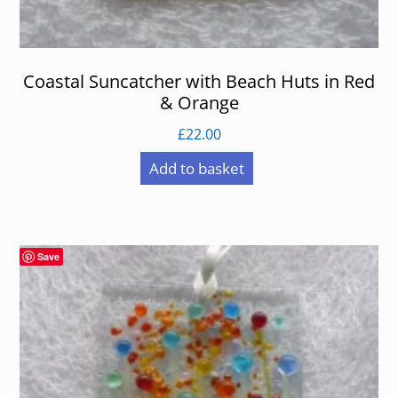
Coastal Suncatcher with Beach Huts in Red
& Orange
£
22.00
Add to basket
Save