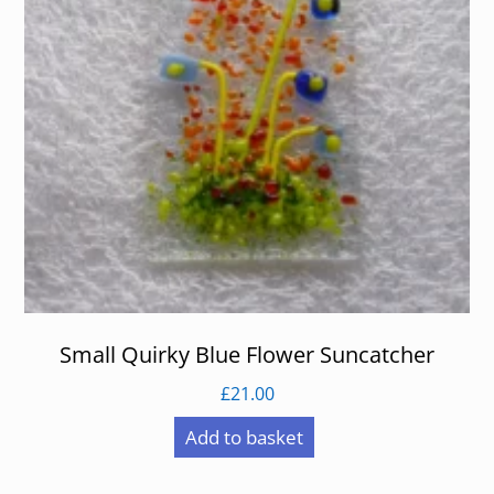
Small Quirky Blue Flower Suncatcher
£
21.00
Add to basket