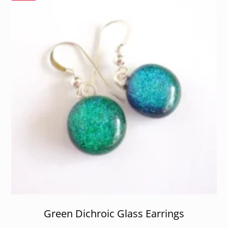
Green Dichroic Glass Earrings