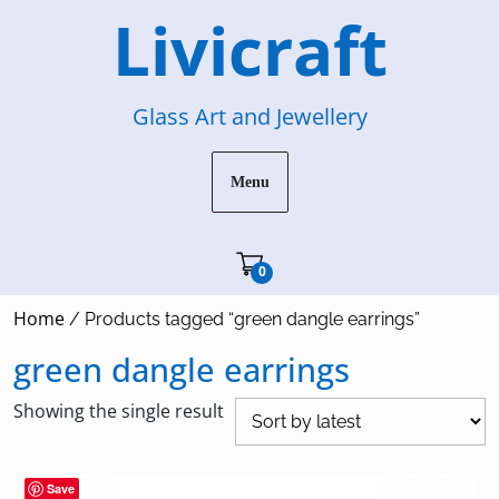
Skip
Livicraft
to
content
Glass Art and Jewellery
Menu
Cart"/>
0
Home
/ Products tagged “green dangle earrings”
green dangle earrings
Showing the single result
Save