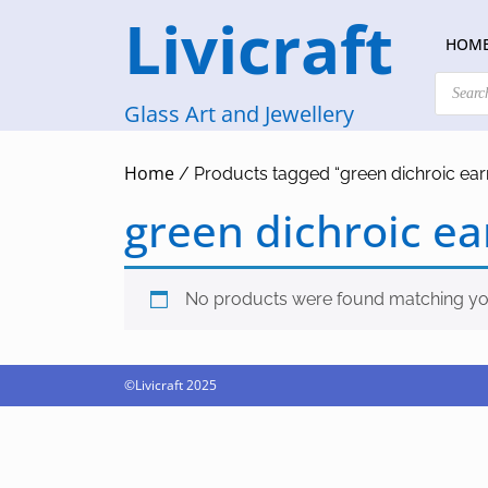
Skip
Livicraft
to
HOM
content
Products
search
Glass Art and Jewellery
Home
/ Products tagged “green dichroic ear
green dichroic ea
No products were found matching you
©Livicraft 2025