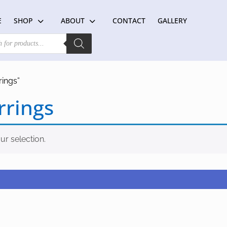
E
SHOP
ABOUT
CONTACT
GALLERY
rings”
rrings
r selection.