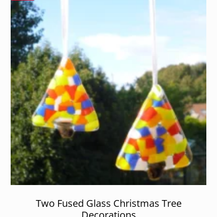
Two Fused Glass Christmas Tree
Decorations