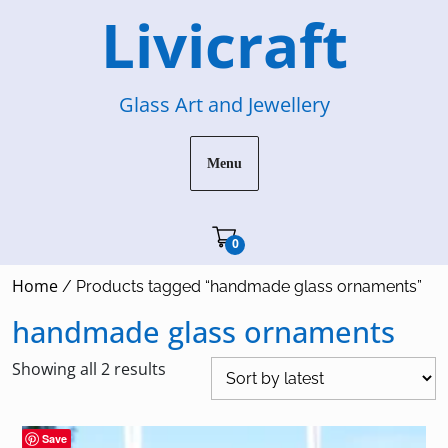
Skip
Livicraft
to
content
Glass Art and Jewellery
Menu
Cart"/>
0
Home
/ Products tagged “handmade glass ornaments”
handmade glass ornaments
Sorted
Showing all 2 results
by
latest
Save