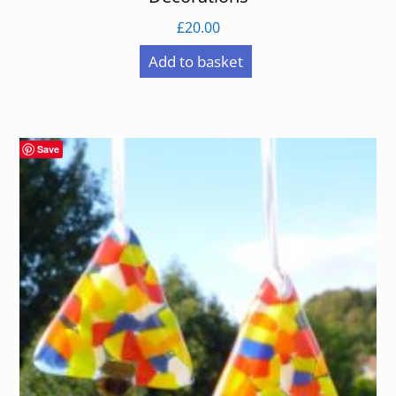
£
20.00
Add to basket
Save