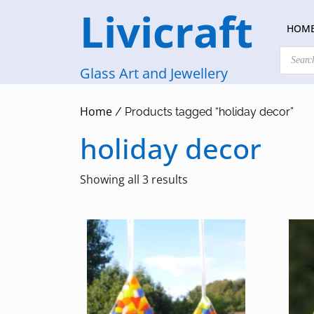
Skip
Livicraft
to
HOM
content
Products
search
Glass Art and Jewellery
Home
/ Products tagged “holiday decor”
holiday decor
Sorted
Showing all 3 results
by
latest