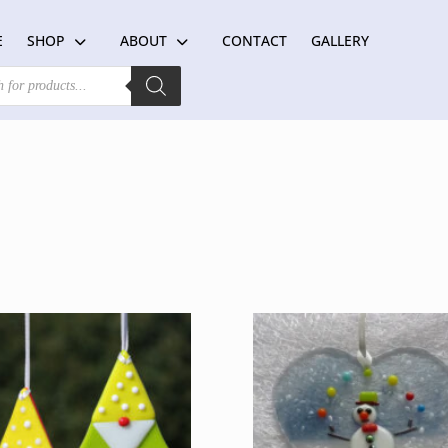
E
SHOP
ABOUT
CONTACT
GALLERY