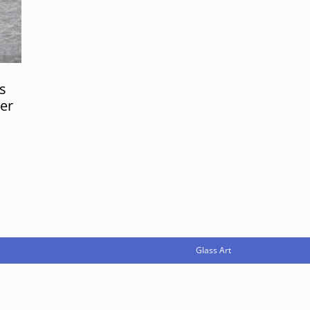
s
er
Glass Art