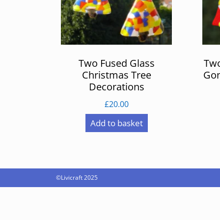
Two Fused Glass
Two
Christmas Tree
Gon
Decorations
£
20.00
Add to basket
©Livicraft 2025