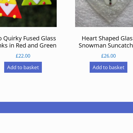
 Quirky Fused Glass
Heart Shaped Glas
ks in Red and Green
Snowman Suncatch
£
22.00
£
26.00
Add to basket
Add to basket