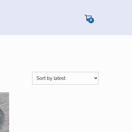
Cart"/>
0