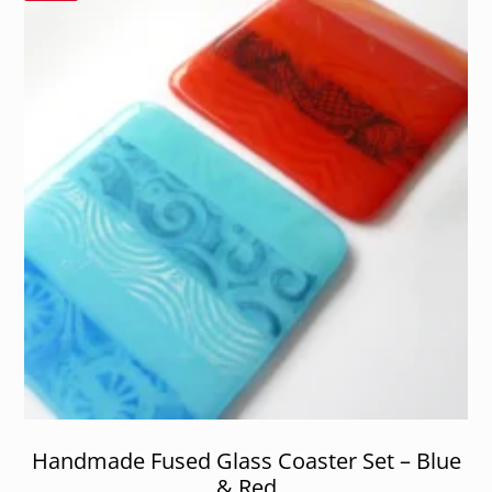
Handmade Fused Glass Coaster Set – Blue
& Red