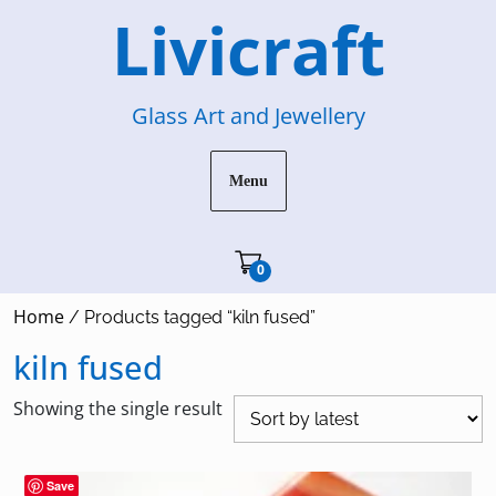
Skip
Livicraft
to
content
Glass Art and Jewellery
Menu
Cart"/>
0
Home
/ Products tagged “kiln fused”
kiln fused
Showing the single result
Save