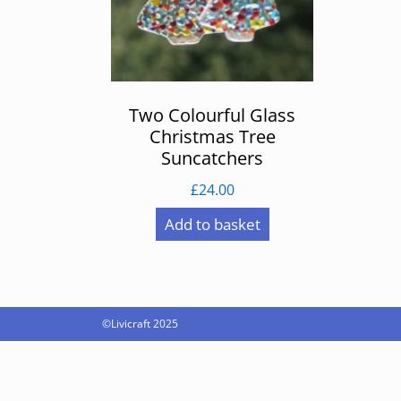
Two Colourful Glass
Christmas Tree
Suncatchers
£
24.00
Add to basket
©Livicraft 2025