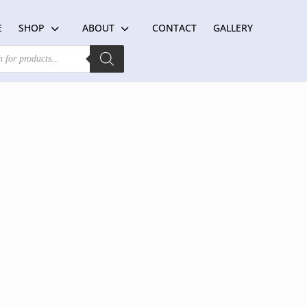
E
SHOP
ABOUT
CONTACT
GALLERY