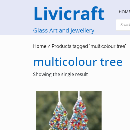
Skip
Livicraft
to
HOM
content
Products
search
Glass Art and Jewellery
Home
/ Products tagged “multicolour tree”
multicolour tree
Showing the single result