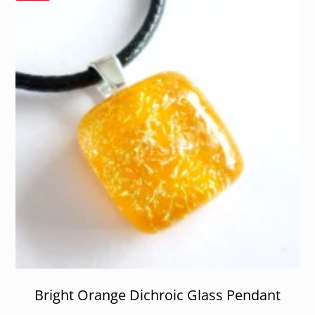
Bright Orange Dichroic Glass Pendant