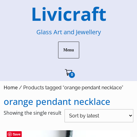
Skip
Livicraft
to
content
Glass Art and Jewellery
Menu
Cart"/>
0
Home
/ Products tagged “orange pendant necklace”
orange pendant necklace
Showing the single result
Save