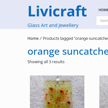
Skip
Livicraft
to
HOM
content
Products
search
Glass Art and Jewellery
Home
/ Products tagged “orange suncatche
orange suncatch
Sorted
Showing all 3 results
by
latest