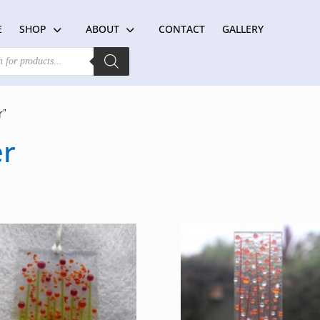
E
SHOP
ABOUT
CONTACT
GALLERY
r”
er