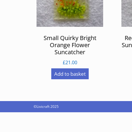
Small Quirky Bright
Re
Orange Flower
Sun
Suncatcher
£
21.00
Add to basket
©Livicraft 2025