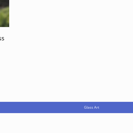
ss
Glass Art