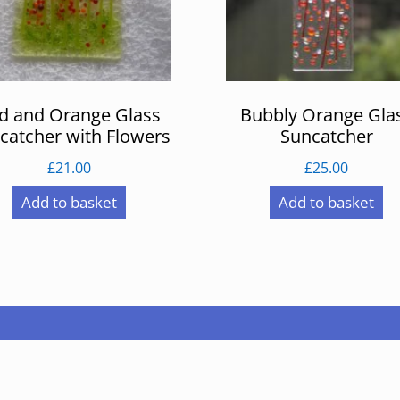
d and Orange Glass
Bubbly Orange Gla
catcher with Flowers
Suncatcher
£
21.00
£
25.00
Add to basket
Add to basket