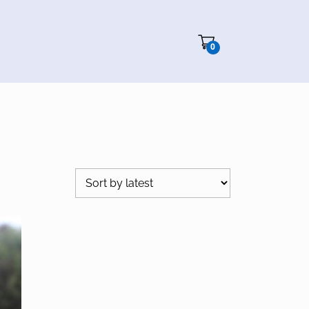
Cart"/>
0