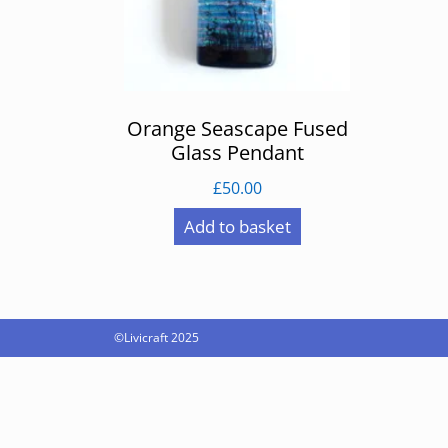
Orange Seascape Fused
Glass Pendant
£
50.00
Add to basket
©Livicraft 2025