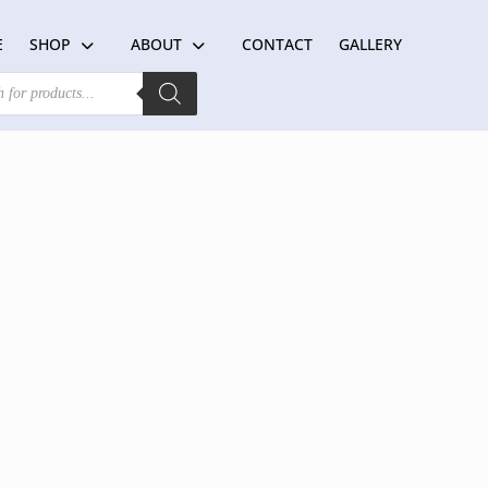
E
SHOP
ABOUT
CONTACT
GALLERY