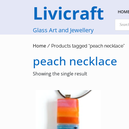
Skip
Livicraft
to
HOM
content
Products
search
Glass Art and Jewellery
Home
/ Products tagged “peach necklace”
peach necklace
Showing the single result