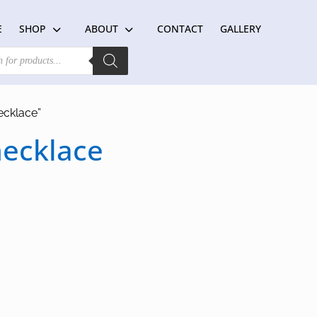
E
SHOP
ABOUT
CONTACT
GALLERY
ecklace”
necklace