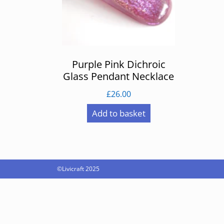
Purple Pink Dichroic
Glass Pendant Necklace
£
26.00
Add to basket
©Livicraft 2025