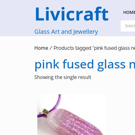
Skip
Livicraft
to
HOM
content
Products
search
Glass Art and Jewellery
Home
/ Products tagged “pink fused glass n
pink fused glass 
Showing the single result