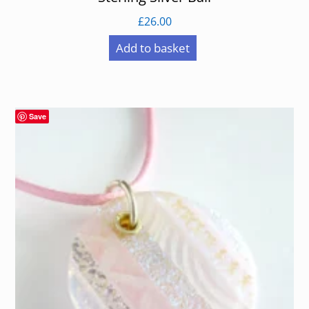
£
26.00
Add to basket
Save