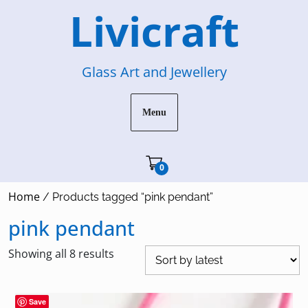
Skip
Livicraft
to
content
Glass Art and Jewellery
Menu
Cart"/>
0
Home
/ Products tagged “pink pendant”
pink pendant
Sorted
Showing all 8 results
by
latest
Save