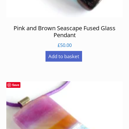
Pink and Brown Seascape Fused Glass
Pendant
£
50.00
Add to basket
Save