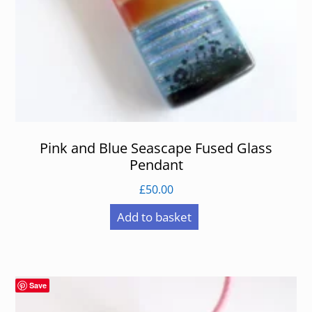
Pink and Blue Seascape Fused Glass
Pendant
£
50.00
Add to basket
Save