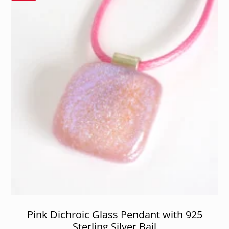
Pink Dichroic Glass Pendant with 925
Sterling Silver Bail