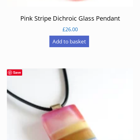
Pink Stripe Dichroic Glass Pendant
£
26.00
Add to basket
Save