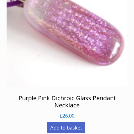
Purple Pink Dichroic Glass Pendant
Necklace
£
26.00
Add to basket