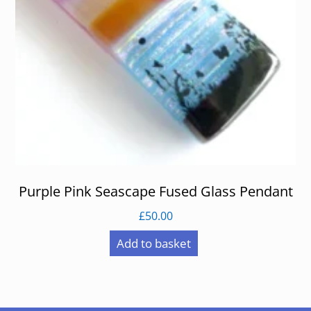
Purple Pink Seascape Fused Glass Pendant
£
50.00
Add to basket