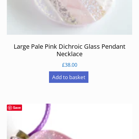
Large Pale Pink Dichroic Glass Pendant
Necklace
£
38.00
Add to basket
Save