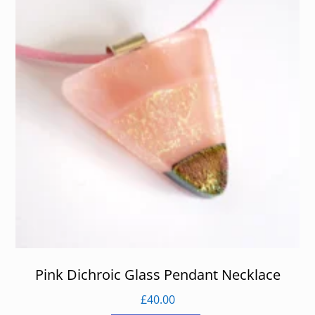
Pink Dichroic Glass Pendant Necklace
£
40.00