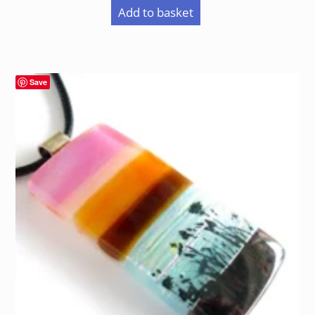
Add to basket
Save