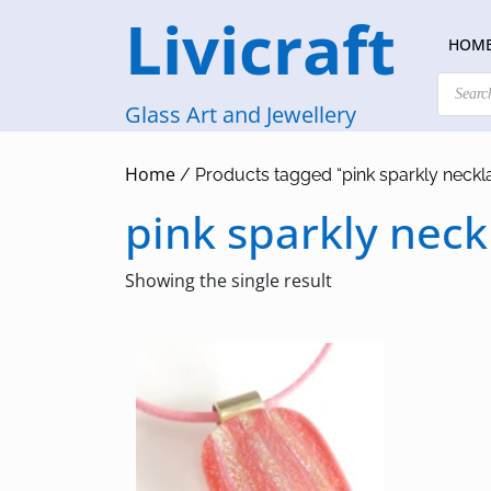
Skip
Livicraft
to
HOM
content
Products
search
Glass Art and Jewellery
Home
/ Products tagged “pink sparkly neckl
pink sparkly neck
Showing the single result