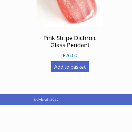
Pink Stripe Dichroic
Glass Pendant
£
26.00
Add to basket
©Livicraft 2025