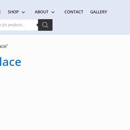
E
SHOP
ABOUT
CONTACT
GALLERY
ace”
lace