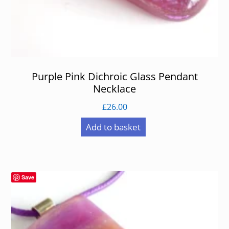
Purple Pink Dichroic Glass Pendant
Necklace
£
26.00
Add to basket
Save