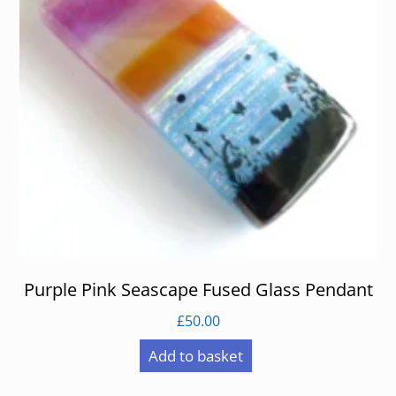
Purple Pink Seascape Fused Glass Pendant
£
50.00
Add to basket