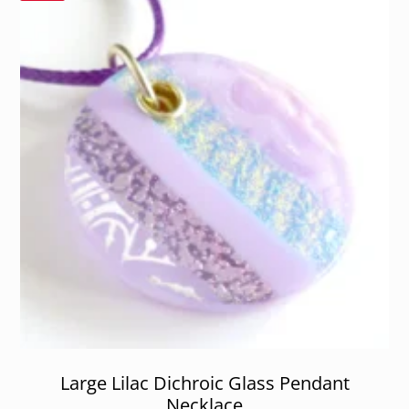
Large Lilac Dichroic Glass Pendant
Necklace