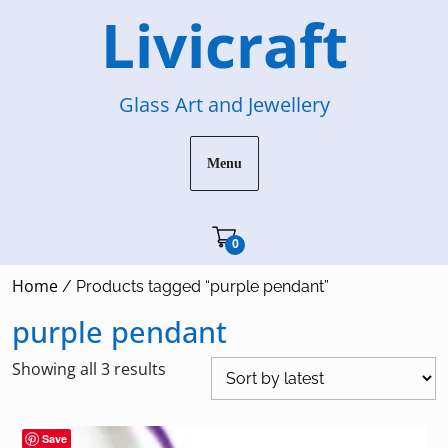
Skip
Livicraft
to
content
Glass Art and Jewellery
Menu
Cart"/>
0
Home
/ Products tagged “purple pendant”
purple pendant
Sorted
Showing all 3 results
by
latest
Save