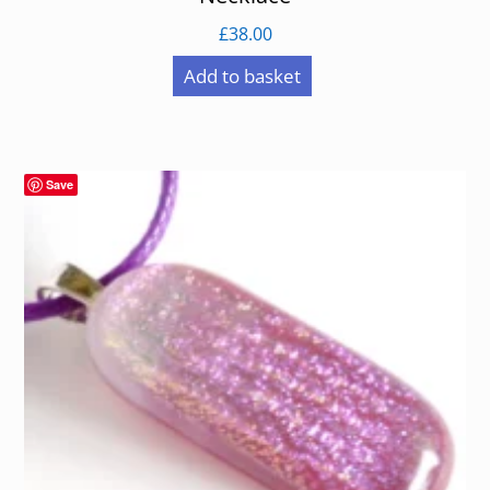
£
38.00
Add to basket
Save