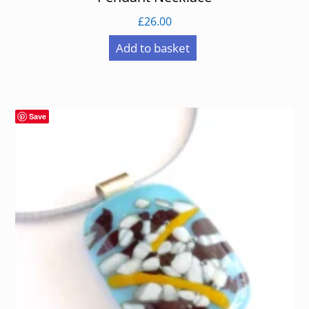
£
26.00
Add to basket
Save