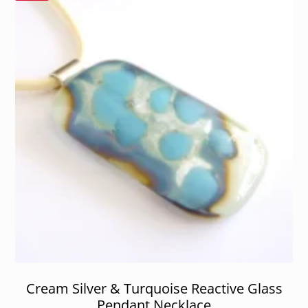
Cream Silver & Turquoise Reactive Glass
Pendant Necklace