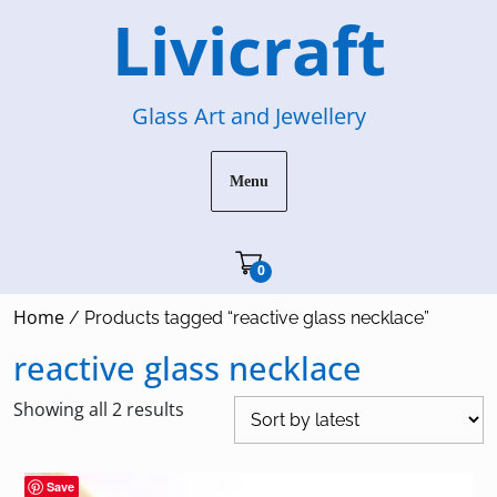
Skip
Livicraft
to
content
Glass Art and Jewellery
Menu
Cart"/>
0
Home
/ Products tagged “reactive glass necklace”
reactive glass necklace
Sorted
Showing all 2 results
by
latest
Save