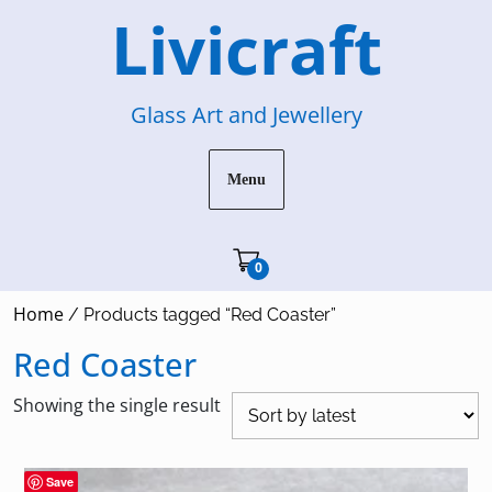
Skip
Livicraft
to
content
Glass Art and Jewellery
Menu
Cart"/>
0
Home
/ Products tagged “Red Coaster”
Red Coaster
Showing the single result
Save