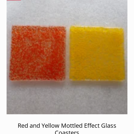
Red and Yellow Mottled Effect Glass
Coasters