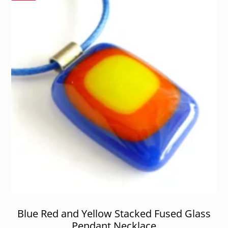
Blue Red and Yellow Stacked Fused Glass
Pendant Necklace