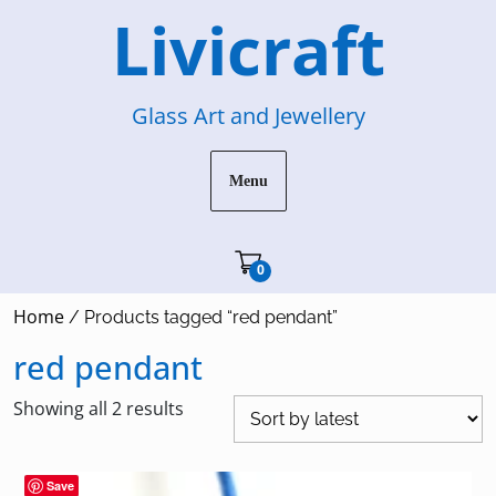
Skip
Livicraft
to
content
Glass Art and Jewellery
Menu
Cart"/>
0
Home
/ Products tagged “red pendant”
red pendant
Sorted
Showing all 2 results
by
latest
Save