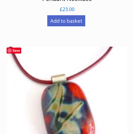
£
23.00
Add to basket
Save