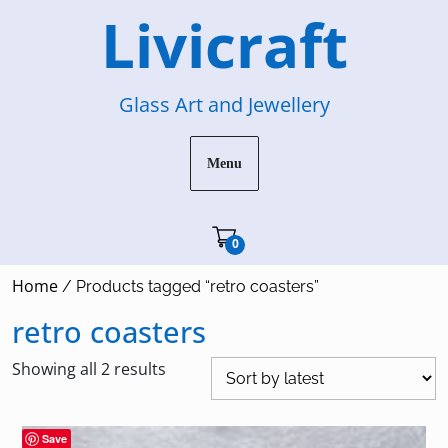
Skip
Livicraft
to
content
Glass Art and Jewellery
Menu
Cart"/>
0
Home
/ Products tagged “retro coasters”
retro coasters
Sorted
Showing all 2 results
by
latest
Save