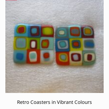
Retro Coasters in Vibrant Colours