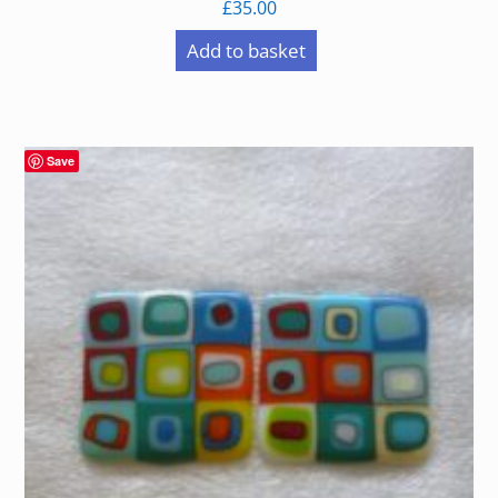
£
35.00
Add to basket
Save