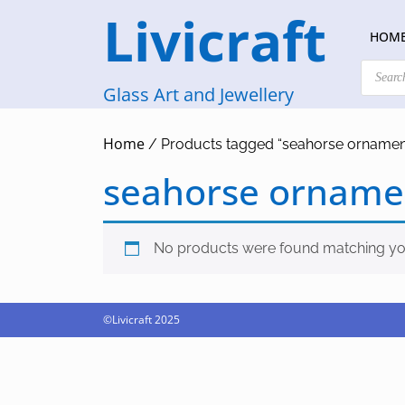
Skip
Livicraft
to
HOM
content
Products
search
Glass Art and Jewellery
Home
/ Products tagged “seahorse ornamen
seahorse orname
No products were found matching you
©Livicraft 2025