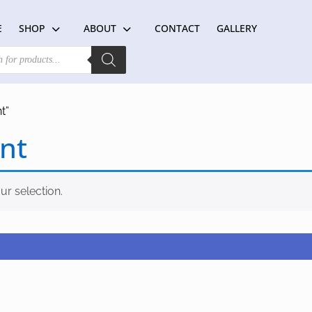
E
SHOP
ABOUT
CONTACT
GALLERY
t”
nt
r selection.