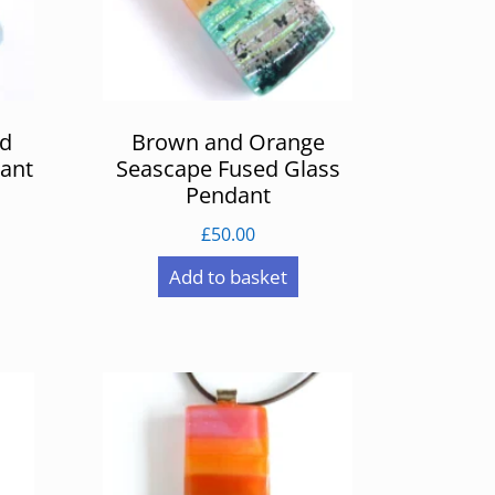
ed
Brown and Orange
ant
Seascape Fused Glass
Pendant
£
50.00
Add to basket