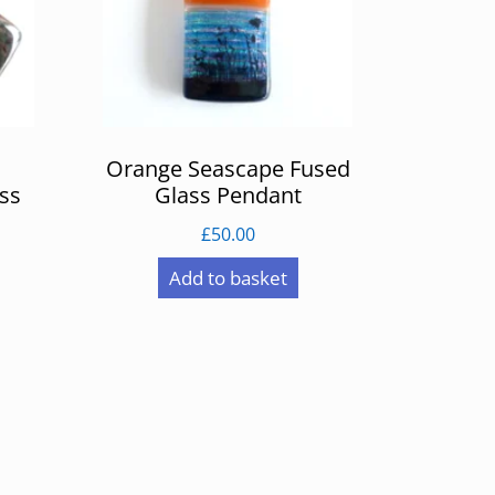
Orange Seascape Fused
ss
Glass Pendant
£
50.00
Add to basket