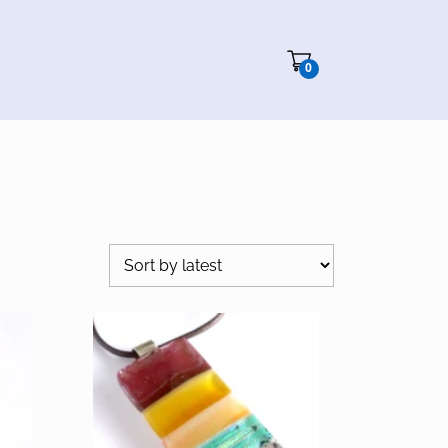
Cart"/>
0