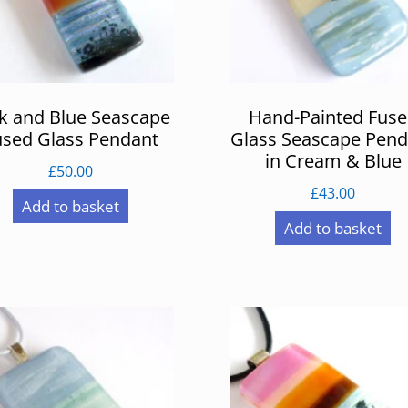
k and Blue Seascape
Hand-Painted Fus
used Glass Pendant
Glass Seascape Pend
in Cream & Blue
£
50.00
£
43.00
Add to basket
Add to basket