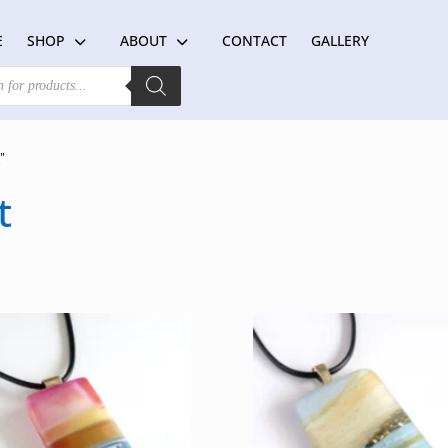
E
SHOP
ABOUT
CONTACT
GALLERY
”
t