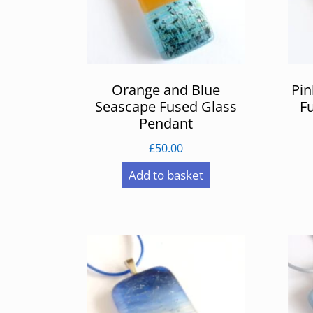
Orange and Blue
Pin
Seascape Fused Glass
F
Pendant
£
50.00
Add to basket