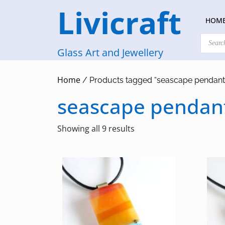
Skip
Livicraft
to
HOM
content
Products
search
Glass Art and Jewellery
Home
/ Products tagged “seascape pendant
seascape pendan
Sorted
Showing all 9 results
by
latest