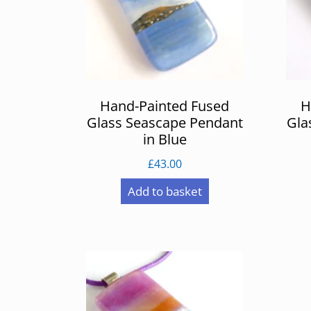
Hand-Painted Fused
H
Glass Seascape Pendant
Gla
in Blue
£
43.00
Add to basket