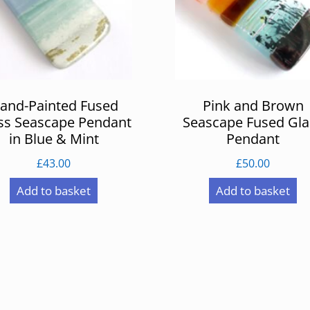
and-Painted Fused
Pink and Brown
ss Seascape Pendant
Seascape Fused Gla
in Blue & Mint
Pendant
£
43.00
£
50.00
Add to basket
Add to basket