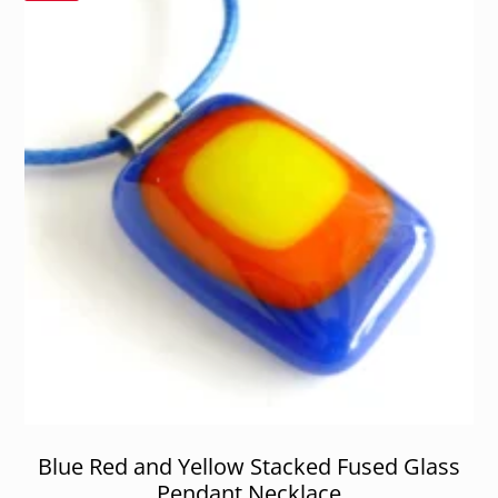
Blue Red and Yellow Stacked Fused Glass
Pendant Necklace