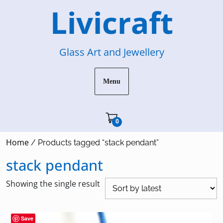
Skip
Livicraft
to
content
Glass Art and Jewellery
Menu
Cart"/>
0
Home
/ Products tagged “stack pendant”
stack pendant
Showing the single result
Save