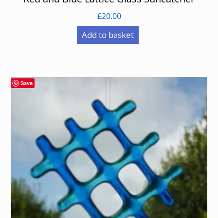
£
20.00
Add to basket
Save