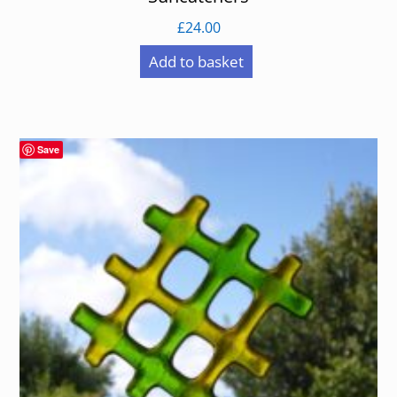
£
24.00
Add to basket
Save