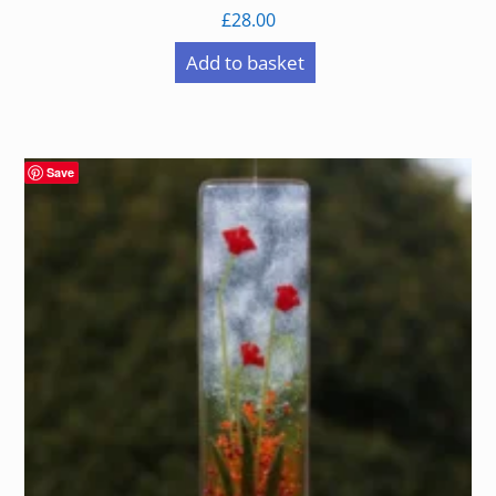
£
28.00
Add to basket
Save