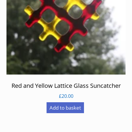
Red and Yellow Lattice Glass Suncatcher
£
20.00
Add to basket