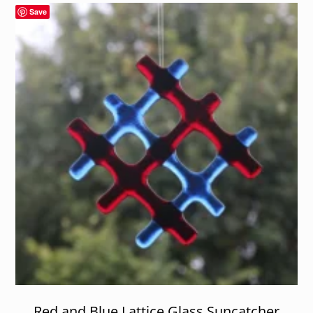
Save
Red and Blue Lattice Glass Suncatcher