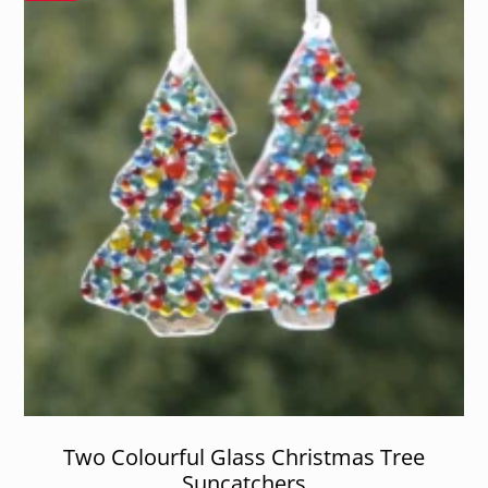
Two Colourful Glass Christmas Tree
Suncatchers