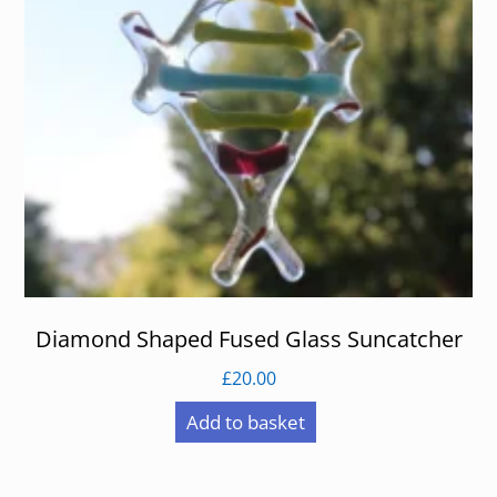
Diamond Shaped Fused Glass Suncatcher
£
20.00
Add to basket