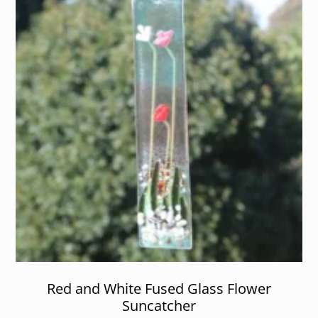
Red and White Fused Glass Flower
Suncatcher