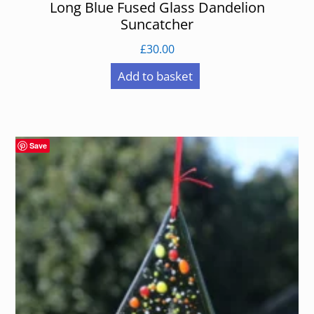
Long Blue Fused Glass Dandelion
Suncatcher
£
30.00
Add to basket
Save