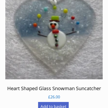
Heart Shaped Glass Snowman Suncatcher
£
26.00
Add to basket