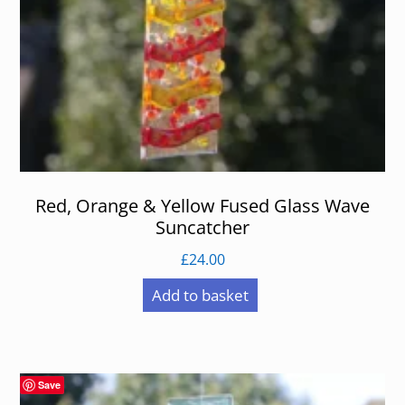
Red, Orange & Yellow Fused Glass Wave
Suncatcher
£
24.00
Add to basket
Save