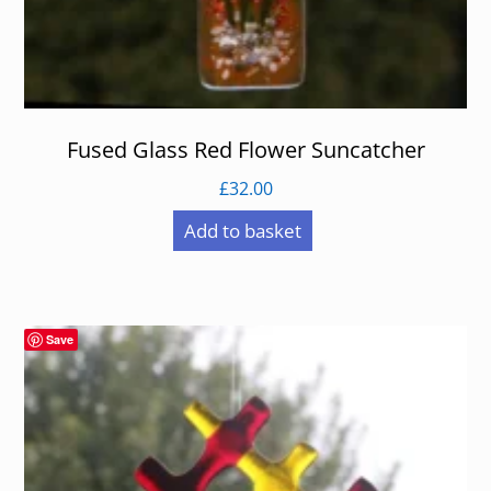
Fused Glass Red Flower Suncatcher
£
32.00
Add to basket
Save