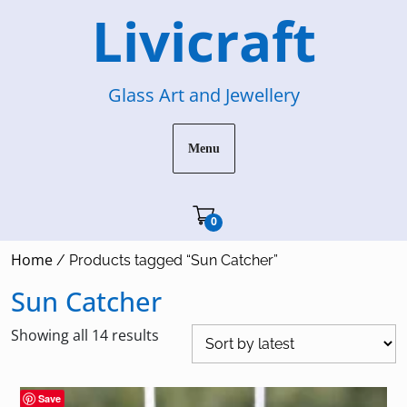
Skip
Livicraft
to
content
Glass Art and Jewellery
Menu
Cart"/>
0
Home
/ Products tagged “Sun Catcher”
Sun Catcher
Sorted
Showing all 14 results
by
latest
Save