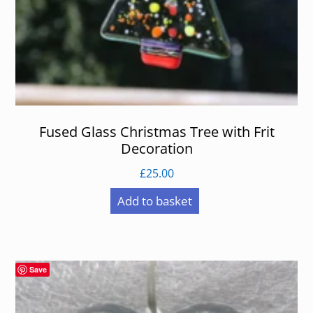
Fused Glass Christmas Tree with Frit
Decoration
£
25.00
Add to basket
Save