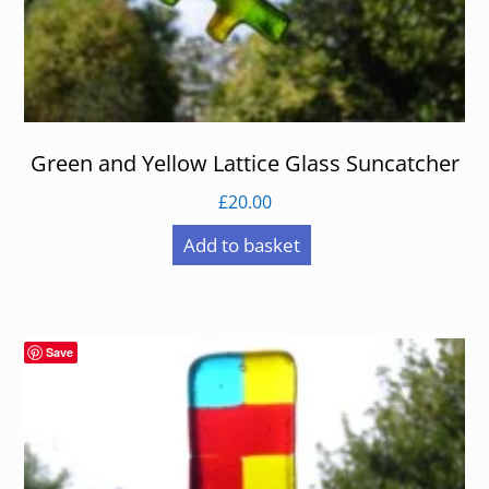
Green and Yellow Lattice Glass Suncatcher
£
20.00
Add to basket
Save