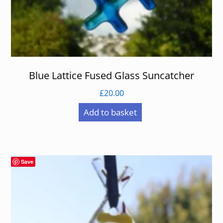
Blue Lattice Fused Glass Suncatcher
£
20.00
Add to basket
Save