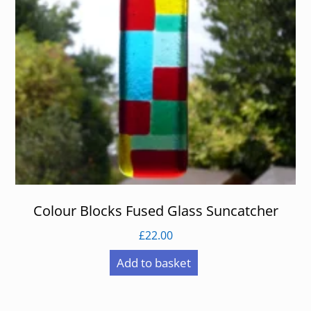
Colour Blocks Fused Glass Suncatcher
£
22.00
Add to basket