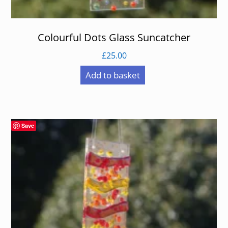
Colourful Dots Glass Suncatcher
£
25.00
Add to basket
Save