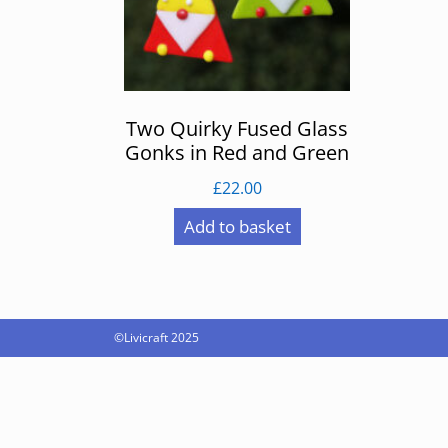
Two Quirky Fused Glass
Gonks in Red and Green
£
22.00
Add to basket
©Livicraft 2025