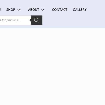
E
SHOP
ABOUT
CONTACT
GALLERY