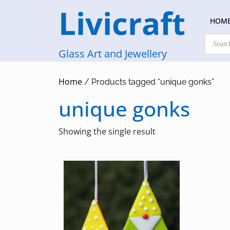
Skip
Livicraft
to
HOM
content
Products
search
Glass Art and Jewellery
Home
/ Products tagged “unique gonks”
unique gonks
Showing the single result