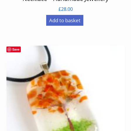
£
28.00
Add to basket
Save