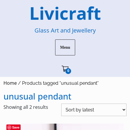
Skip
Livicraft
to
content
Glass Art and Jewellery
Menu
Cart"/>
0
Home
/ Products tagged “unusual pendant”
unusual pendant
Sorted
Showing all 2 results
by
latest
Save