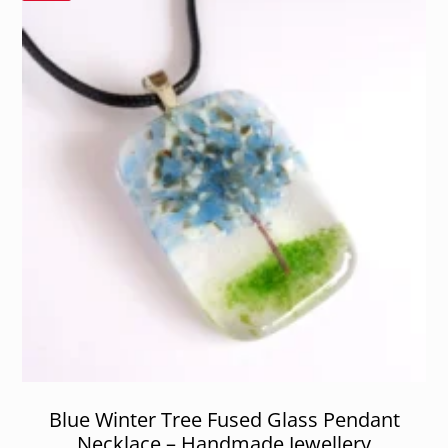
Blue Winter Tree Fused Glass Pendant
Necklace – Handmade Jewellery