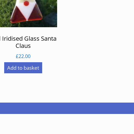
 Iridised Glass Santa
Claus
£
22.00
Add to basket