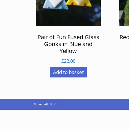
Pair of Fun Fused Glass
Red
Gonks in Blue and
Yellow
£
22.00
Add to basket
©Livicraft 2025