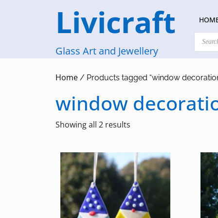
Skip
Livicraft
to
HOM
content
Products
search
Glass Art and Jewellery
Home
/ Products tagged “window decoratio
window decorati
Sorted
Showing all 2 results
by
latest