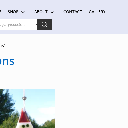
E
SHOP
ABOUT
CONTACT
GALLERY
ns”
ons