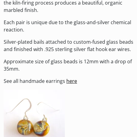
the kiln-firing process produces a beautiful, organic
marbled finish.
Each pair is unique due to the glass-and-silver chemical
reaction.
Silver-plated bails attached to custom-fused glass beads
and finished with .925 sterling silver flat hook ear wires.
Approximate size of glass beads is 12mm with a drop of
35mm.
See all handmade earrings
here