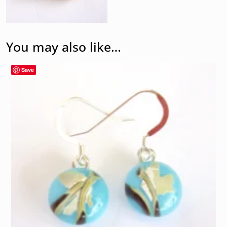
You may also like…
Save