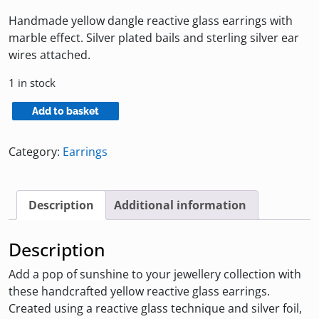
Handmade yellow dangle reactive glass earrings with
marble effect. Silver plated bails and sterling silver ear
wires attached.
1 in stock
Yellow
Add to basket
Reactive
Glass
Category:
Earrings
Earrings
quantity
Description
Additional information
Description
Add a pop of sunshine to your jewellery collection with
these handcrafted yellow reactive glass earrings.
Created using a reactive glass technique and silver foil,