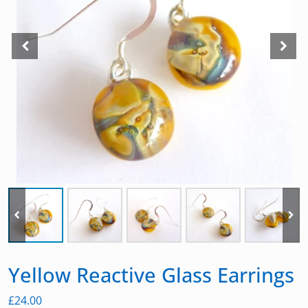
Yellow Reactive Glass Earrings
£
24.00