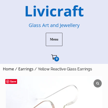
Skip
Livicraft
to
content
Glass Art and Jewellery
Menu
Cart"/>
0
Home
Earrings
/
/ Yellow Reactive Glass Earrings
Save