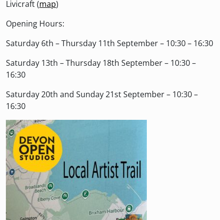
Livicraft (
map
)
Opening Hours:
Saturday 6th – Thursday 11th September – 10:30 – 16:30
Saturday 13th – Thursday 18th September – 10:30 –
16:30
Saturday 20th and Sunday 21st September – 10:30 –
16:30