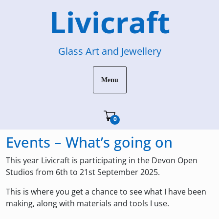
Skip
Livicraft
to
content
Glass Art and Jewellery
Menu
Cart"/>
0
Events – What’s going on
This year Livicraft is participating in the Devon Open
Studios from 6th to 21st September 2025.
This is where you get a chance to see what I have been
making, along with materials and tools I use.