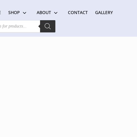
E
SHOP
ABOUT
CONTACT
GALLERY