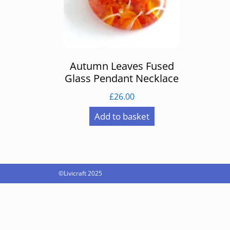
Autumn Leaves Fused
Glass Pendant Necklace
£
26.00
Add to basket
©Livicraft 2025