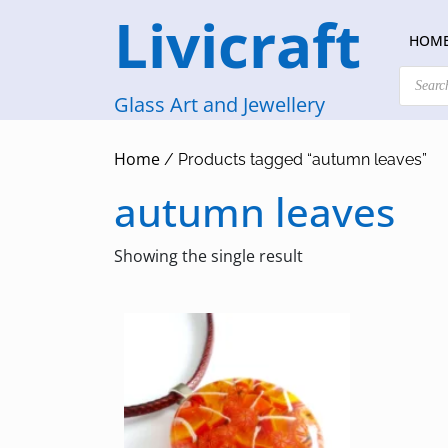
Skip
Livicraft
to
HOM
content
Products
search
Glass Art and Jewellery
Home
/ Products tagged “autumn leaves”
autumn leaves
Showing the single result