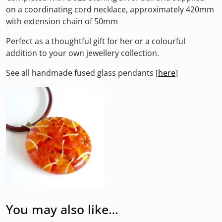
on a coordinating cord necklace, approximately 420mm
with extension chain of 50mm
Perfect as a thoughtful gift for her or a colourful
addition to your own jewellery collection.
See all handmade fused glass pendants [
here
]
You may also like…