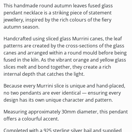
This handmade round autumn leaves fused glass
pendant necklace is a striking piece of statement
jewellery, inspired by the rich colours of the fiery
autumn season.
Handcrafted using sliced glass Murrini canes, the leaf
patterns are created by the cross-sections of the glass
canes and arranged within a round mould before being
fused in the kiln. As the vibrant orange and yellow glass
slices melt and bond together, they create a rich
internal depth that catches the light.
Because every Murrini slice is unique and hand-placed,
no two pendants are ever identical — ensuring every
design has its own unique character and pattern.
Measuring approximately 30mm diameter, this pendant
offers a colourful accent.
Completed with a 925 sterling silver bail and supplied