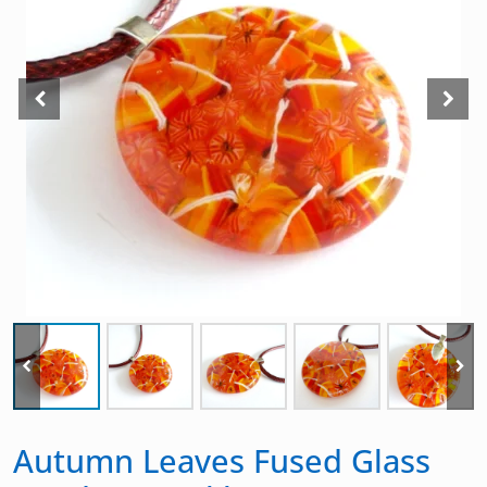
Autumn Leaves Fused Glass