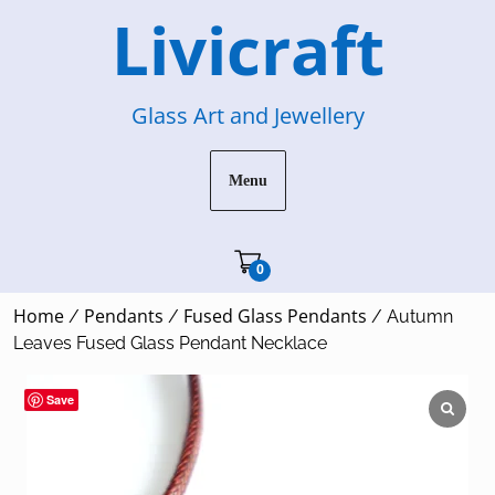
Skip
Livicraft
to
content
Glass Art and Jewellery
Menu
Cart"/>
0
Home
Pendants
Fused Glass Pendants
/
/
/ Autumn
Leaves Fused Glass Pendant Necklace
Save