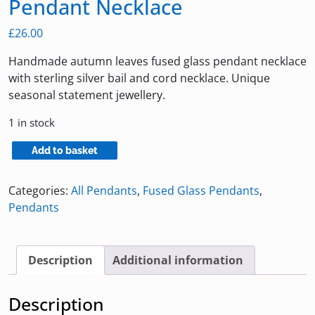
Pendant Necklace
£
26.00
Handmade autumn leaves fused glass pendant necklace
with sterling silver bail and cord necklace. Unique
seasonal statement jewellery.
1 in stock
Autumn
Add to basket
Leaves
Fused
Categories:
All Pendants
,
Fused Glass Pendants
,
Glass
Pendants
Pendant
Necklace
quantity
Description
Additional information
Description