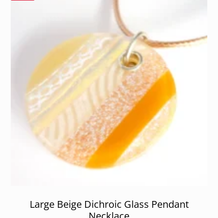
Large Beige Dichroic Glass Pendant
Necklace