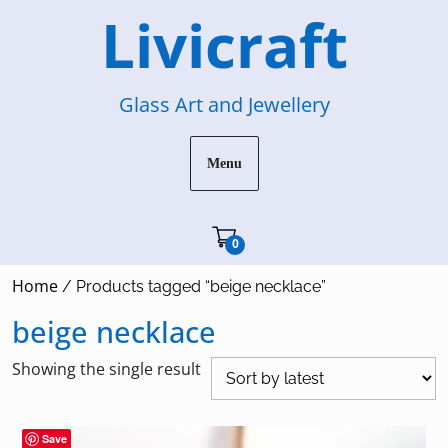
Skip
Livicraft
to
content
Glass Art and Jewellery
Menu
Cart"/>
0
Home
/ Products tagged “beige necklace”
beige necklace
Showing the single result
Save