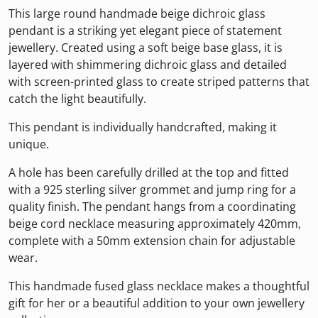
This large round handmade beige dichroic glass
pendant is a striking yet elegant piece of statement
jewellery. Created using a soft beige base glass, it is
layered with shimmering dichroic glass and detailed
with screen-printed glass to create striped patterns that
catch the light beautifully.
This pendant is individually handcrafted, making it
unique.
A hole has been carefully drilled at the top and fitted
with a 925 sterling silver grommet and jump ring for a
quality finish. The pendant hangs from a coordinating
beige cord necklace measuring approximately 420mm,
complete with a 50mm extension chain for adjustable
wear.
This handmade fused glass necklace makes a thoughtful
gift for her or a beautiful addition to your own jewellery