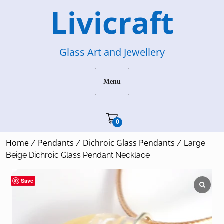
Skip
Livicraft
to
content
Glass Art and Jewellery
Menu
Cart"/>
0
Home
Pendants
Dichroic Glass Pendants
/
/
/ Large
Beige Dichroic Glass Pendant Necklace
Save