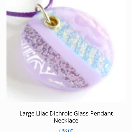
Large Lilac Dichroic Glass Pendant
Necklace
£
38.00