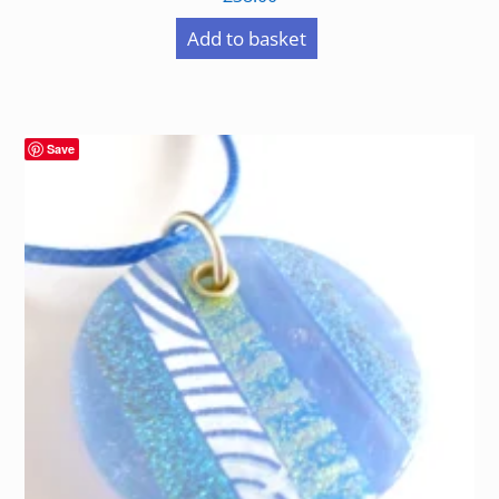
Add to basket
Save