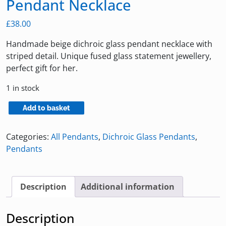
Pendant Necklace
£
38.00
Handmade beige dichroic glass pendant necklace with
striped detail. Unique fused glass statement jewellery,
perfect gift for her.
1 in stock
Large
Add to basket
Beige
Dichroic
Categories:
All Pendants
,
Dichroic Glass Pendants
,
Glass
Pendants
Pendant
Necklace
quantity
Description
Additional information
Description