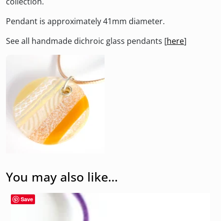
collection.
Pendant is approximately 41mm diameter.
See all handmade dichroic glass pendants [
here
]
You may also like…
Save