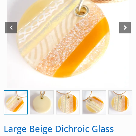
Large Beige Dichroic Glass