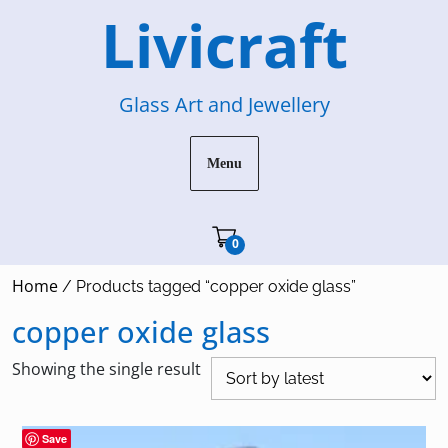
Skip
Livicraft
to
content
Glass Art and Jewellery
Menu
Cart"/>
0
Home
/ Products tagged “copper oxide glass”
copper oxide glass
Showing the single result
Save