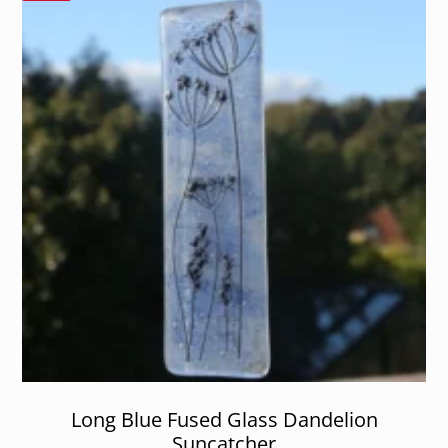
Long Blue Fused Glass Dandelion
Suncatcher