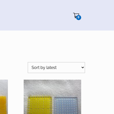
Cart"/>
0