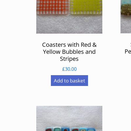
Coasters with Red &
Pe
Yellow Bubbles and
Stripes
£
30.00
Add to basket