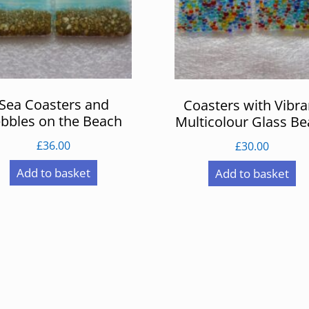
Sea Coasters and
Coasters with Vibra
bbles on the Beach
Multicolour Glass B
£
36.00
£
30.00
Add to basket
Add to basket