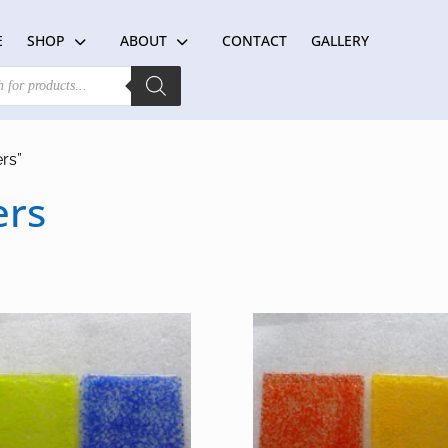
E
SHOP
ABOUT
CONTACT
GALLERY
rs”
ers