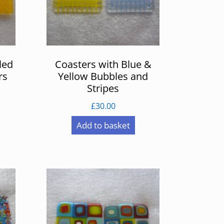
led
Coasters with Blue &
rs
Yellow Bubbles and
Stripes
£
30.00
Add to basket