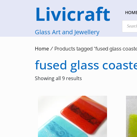
Skip
Livicraft
to
HOM
content
Products
search
Glass Art and Jewellery
Home
/ Products tagged “fused glass coaste
fused glass coast
Sorted
Showing all 9 results
by
latest