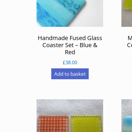
Handmade Fused Glass
M
Coaster Set – Blue &
C
Red
£
38.00
Add to basket