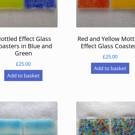
ottled Effect Glass
Red and Yellow Mott
oasters in Blue and
Effect Glass Coaste
Green
£
25.00
£
25.00
Add to basket
Add to basket