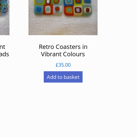
nt
Retro Coasters in
eads
Vibrant Colours
£
35.00
Add to basket