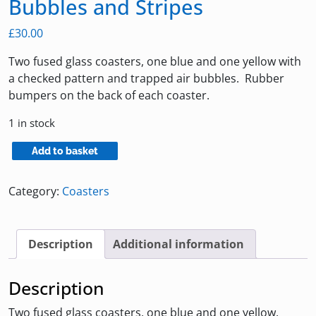
Bubbles and Stripes
£
30.00
Two fused glass coasters, one blue and one yellow with
a checked pattern and trapped air bubbles. Rubber
bumpers on the back of each coaster.
1 in stock
Coasters
Add to basket
with
Blue
Category:
Coasters
&
Yellow
Bubbles
Description
Additional information
and
Stripes
Description
quantity
Two fused glass coasters, one blue and one yellow.