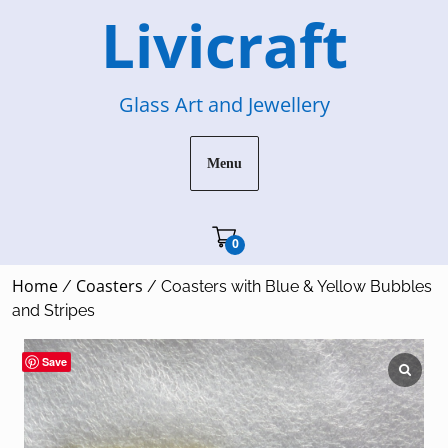
Skip
Livicraft
to
content
Glass Art and Jewellery
Menu
Cart"/>
0
Home
Coasters
/
/ Coasters with Blue & Yellow Bubbles
and Stripes
Save