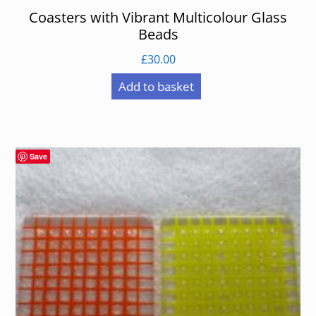
Coasters with Vibrant Multicolour Glass
Beads
£
30.00
Add to basket
Save