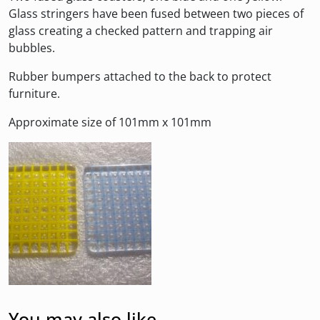
Glass stringers have been fused between two pieces of
glass creating a checked pattern and trapping air
bubbles.
Rubber bumpers attached to the back to protect
furniture.
Approximate size of 101mm x 101mm
You may also like…