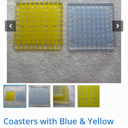
Coasters with Blue & Yellow