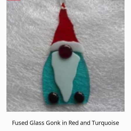
Fused Glass Gonk in Red and Turquoise