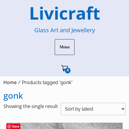
Skip
Livicraft
to
content
Glass Art and Jewellery
Menu
Cart"/>
0
Home
/ Products tagged “gonk”
gonk
Showing the single result
Save