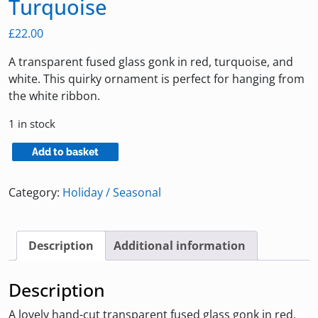
Turquoise
£
22.00
A transparent fused glass gonk in red, turquoise, and
white. This quirky ornament is perfect for hanging from
the white ribbon.
1 in stock
Fused
Add to basket
Glass
Gonk
Category:
Holiday / Seasonal
in
Red
and
Description
Additional information
Turquoise
quantity
Description
A lovely hand-cut transparent fused glass gonk in red,