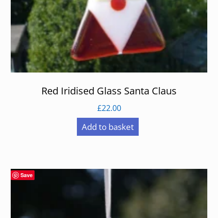
Red Iridised Glass Santa Claus
£
22.00
Add to basket
Save