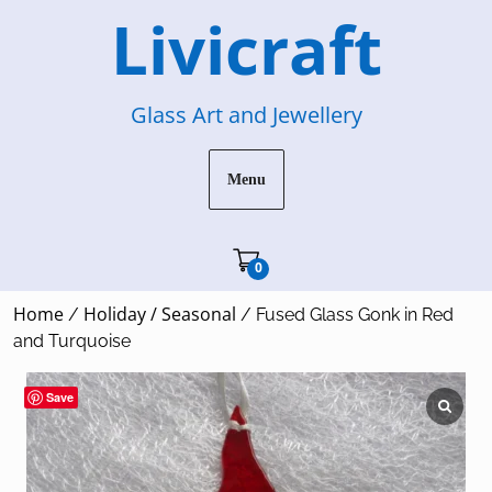
Skip
Livicraft
to
content
Glass Art and Jewellery
Menu
Cart"/>
0
Home
Holiday / Seasonal
/
/ Fused Glass Gonk in Red
and Turquoise
Save