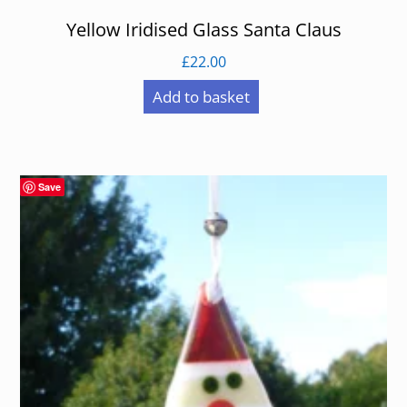
Yellow Iridised Glass Santa Claus
£
22.00
Add to basket
Save