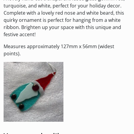
turquoise, and white, perfect for your holiday decor.
Complete with a lovely red nose and white beard, this
quirky ornament is perfect for hanging from a white
ribbon. Brighten up your space with this unique and
festive accent!
Measures approximately 127mm x 56mm (widest
points).