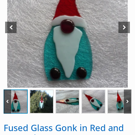
Fused Glass Gonk in Red and