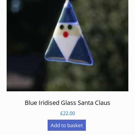
Blue Iridised Glass Santa Claus
£
22.00
Add to basket