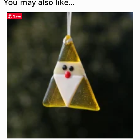
You may also like…
Save