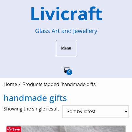
Skip
Livicraft
to
content
Glass Art and Jewellery
Menu
Cart"/>
0
Home
/ Products tagged “handmade gifts”
handmade gifts
Showing the single result
Save