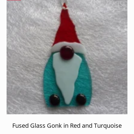
Fused Glass Gonk in Red and Turquoise